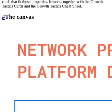
cards that fit those properties. It works together with the Growth
Tactics Cards and the Growth Tactics Cheat Sheet.
#
The canvas