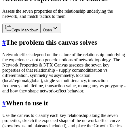
Assess the seven properties of the relationship underlying the
network, and match tactics to them
Copy Markdown
Open
#
The problem this canvas solves
Network effects depend on the nature of the relationship underlying
the experience - not on generic notions of network topology. The
Network Properties & NFX Canvas assesses the seven key
properties of that relationship - supply commoditization vs
differentiation, symmetry vs asymmetry, location
(local/regional/global), single vs multi-tenancy, transaction
frequency and lifetime, transaction value, monogamy vs polygamy -
and how they shape network-effect behavior.
#
When to use it
Use the canvas to classify each key relationship along the seven
properties, sketch the expected shape of the network-effect curve
(slowdowns and plateaus included), and place the Growth Tactics