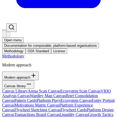
Open menu
Documentation for composable, platform-based organisations
Methodology
O2A Standard
License
Methodology
Modern approach
Modern approach
Canvas library
Canvas Library
Arena Scan Canvas
Ecosystem Scan Canvas
VRIO
Analysis Canvas
Wardley Map Canvas
Brief Consolidation
Canvas
Pattern Cards
Platform Plays
Ecosystem Canvas
Entity Portrait
Canvas
Motivations Matrix Canvas
Platform Experience
Canvas
Flywheel Sketching Canvas
Flywheel Cards
Platform Design
Canvas
Transactions Board Canvas
Liquidity Canvas
Growth Tactics