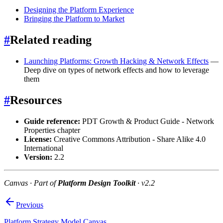
Designing the Platform Experience
Bringing the Platform to Market
#
Related reading
Launching Platforms: Growth Hacking & Network Effects
—
Deep dive on types of network effects and how to leverage
them
#
Resources
Guide reference:
PDT Growth & Product Guide - Network
Properties chapter
License:
Creative Commons Attribution - Share Alike 4.0
International
Version:
2.2
Canvas · Part of
Platform Design Toolkit
· v2.2
Previous
Platform Strategy Model Canvas