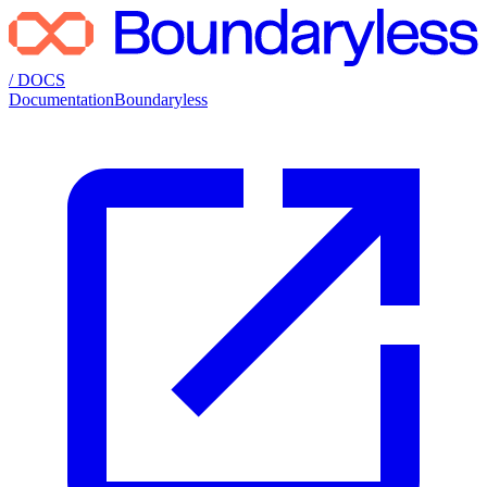
/ DOCS
Documentation
Boundaryless