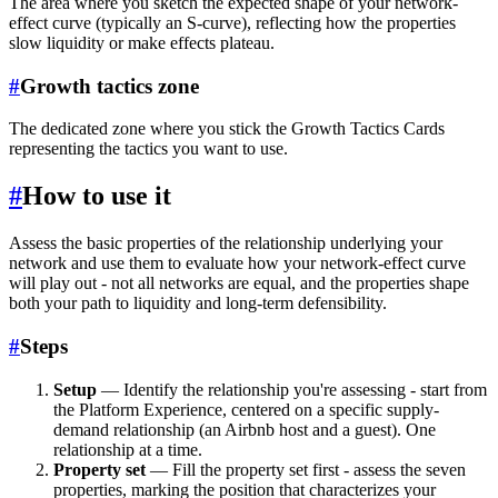
The area where you sketch the expected shape of your network-
effect curve (typically an S-curve), reflecting how the properties
slow liquidity or make effects plateau.
#
Growth tactics zone
The dedicated zone where you stick the Growth Tactics Cards
representing the tactics you want to use.
#
How to use it
Assess the basic properties of the relationship underlying your
network and use them to evaluate how your network-effect curve
will play out - not all networks are equal, and the properties shape
both your path to liquidity and long-term defensibility.
#
Steps
Setup
— Identify the relationship you're assessing - start from
the Platform Experience, centered on a specific supply-
demand relationship (an Airbnb host and a guest). One
relationship at a time.
Property set
— Fill the property set first - assess the seven
properties, marking the position that characterizes your