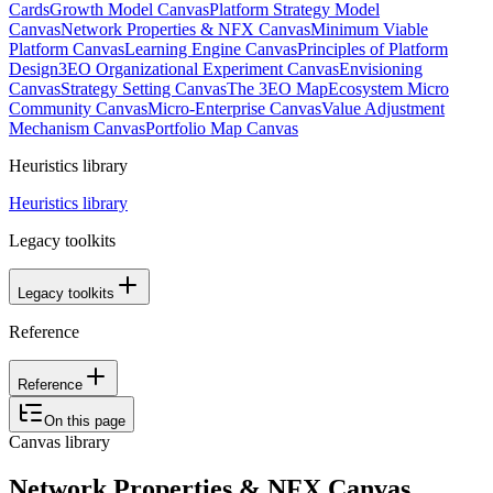
Cards
Growth Model Canvas
Platform Strategy Model
Canvas
Network Properties & NFX Canvas
Minimum Viable
Platform Canvas
Learning Engine Canvas
Principles of Platform
Design
3EO Organizational Experiment Canvas
Envisioning
Canvas
Strategy Setting Canvas
The 3EO Map
Ecosystem Micro
Community Canvas
Micro-Enterprise Canvas
Value Adjustment
Mechanism Canvas
Portfolio Map Canvas
Heuristics library
Heuristics library
Legacy toolkits
Legacy toolkits
Reference
Reference
On this page
Canvas library
Network Properties & NFX Canvas