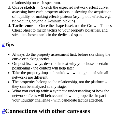
relationship on each spectrum.
Curve sketch
— Sketch the expected network-effect curve,
assessing how each property affects it: slowing the acquisition
of liquidity, or making effects plateau (asymptotic effects, e.g.
ride-hailing beyond a 2-minute pickup).
Tactics zone
— Once the shape is set, use the Growth Tactics
Cheat Sheet to match tactics to your property polarities, and
stick the chosen cards in the dedicated space.
#
Tips
Always do the property assessment first, before sketching the
curve or picking tactics.
On post-its, always describe in text why you chose a certain
positioning - the context will help later.
Take the property-impact breakdown with a grain of salt: all
networks are different.
The properties belong to the relationship, not the platform -
they can be analyzed at any stage.
What you end up with: a synthetic understanding of how the
network effects will behave and how the properties impact
your liquidity challenge - with candidate tactics attached.
#
Connections with other canvases