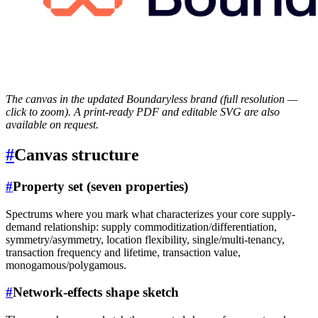
The canvas in the updated Boundaryless brand (full resolution —
click to zoom). A print-ready PDF and editable SVG are also
available on request.
#
Canvas structure
#
Property set (seven properties)
Spectrums where you mark what characterizes your core supply-
demand relationship: supply commoditization/differentiation,
symmetry/asymmetry, location flexibility, single/multi-tenancy,
transaction frequency and lifetime, transaction value,
monogamous/polygamous.
#
Network-effects shape sketch