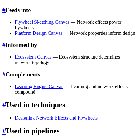
#
Feeds into
Flywheel Sketching Canvas
— Network effects power
flywheels
Platform Design Canvas
— Network properties inform design
#
Informed by
Ecosystem Canvas
— Ecosystem structure determines
network topology
#
Complements
Learning Engine Canvas
— Learning and network effects
compound
#
Used in techniques
Designing Network Effects and Flywheels
#
Used in pipelines