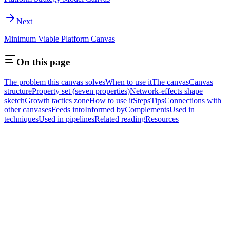
Next
Minimum Viable Platform Canvas
On this page
The problem this canvas solves
When to use it
The canvas
Canvas
structure
Property set (seven properties)
Network-effects shape
sketch
Growth tactics zone
How to use it
Steps
Tips
Connections with
other canvases
Feeds into
Informed by
Complements
Used in
techniques
Used in pipelines
Related reading
Resources