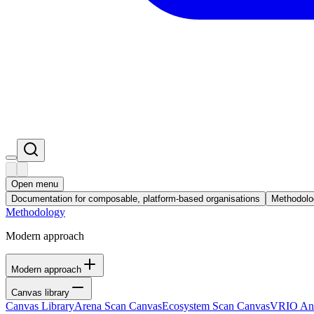
Open menu
Documentation for composable, platform-based organisations
Methodolo
Methodology
Modern approach
Modern approach
Canvas library
Canvas Library
Arena Scan Canvas
Ecosystem Scan Canvas
VRIO Ana