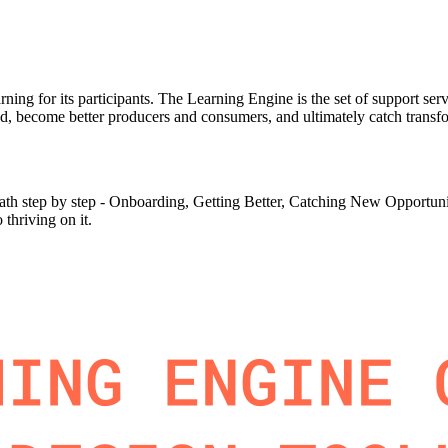
earning for its participants. The Learning Engine is the set of support s
d, become better producers and consumers, and ultimately catch transfor
th step by step - Onboarding, Getting Better, Catching New Opportunitie
 thriving on it.