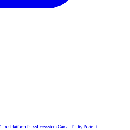
 Cards
Platform Plays
Ecosystem Canvas
Entity Portrait