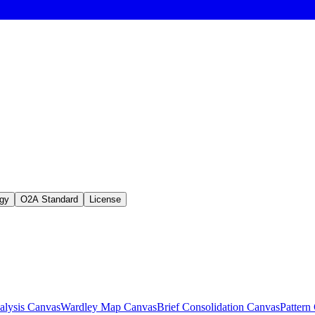
gy
O2A Standard
License
lysis Canvas
Wardley Map Canvas
Brief Consolidation Canvas
Pattern