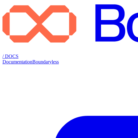
/ DOCS
Documentation
Boundaryless