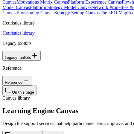
Canvas
Motivations Matrix Canvas
Platform Experience Canvas
Flywh
Model Canvas
Platform Strategy Model Canvas
Network Properties 
Canvas
Envisioning Canvas
Strategy Setting Canvas
The 3EO Map
Eco
Heuristics library
Heuristics library
Legacy toolkits
Legacy toolkits
Reference
Reference
On this page
Canvas library
Learning Engine Canvas
Design the support services that help participants learn, improve, and