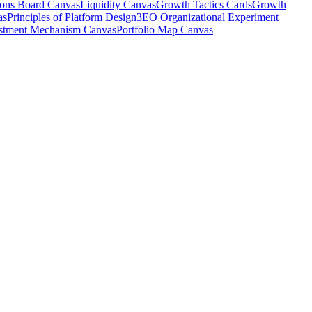
ions Board Canvas
Liquidity Canvas
Growth Tactics Cards
Growth
as
Principles of Platform Design
3EO Organizational Experiment
stment Mechanism Canvas
Portfolio Map Canvas