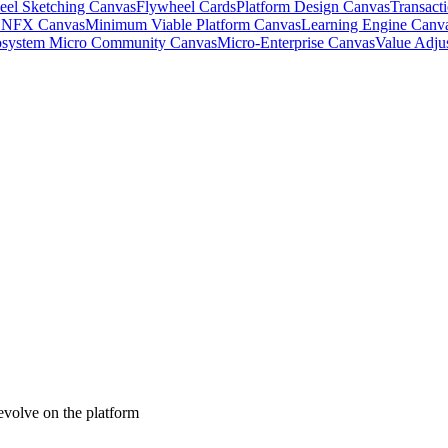
eel Sketching Canvas
Flywheel Cards
Platform Design Canvas
Transact
& NFX Canvas
Minimum Viable Platform Canvas
Learning Engine Canv
system Micro Community Canvas
Micro-Enterprise Canvas
Value Adju
 evolve on the platform