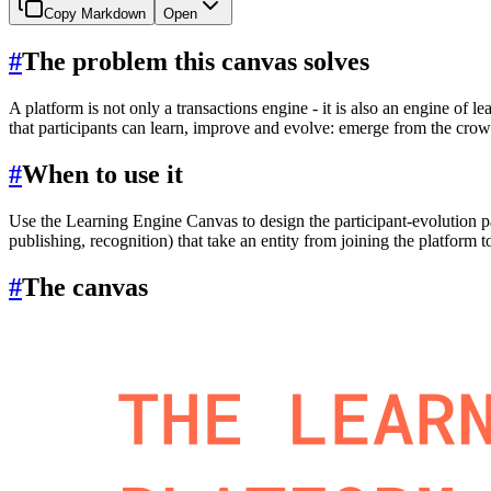
Copy Markdown
Open
#
The problem this canvas solves
A platform is not only a transactions engine - it is also an engine of l
that participants can learn, improve and evolve: emerge from the crow
#
When to use it
Use the Learning Engine Canvas to design the participant-evolution pa
publishing, recognition) that take an entity from joining the platform to
#
The canvas