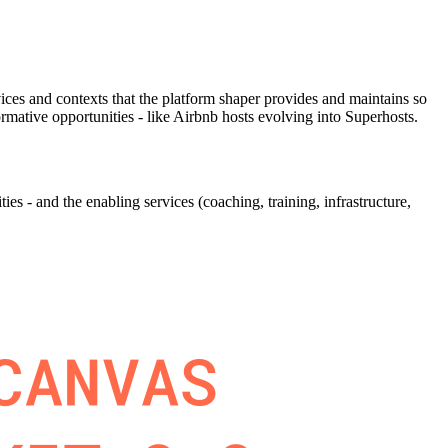
ervices and contexts that the platform shaper provides and maintains so
mative opportunities - like Airbnb hosts evolving into Superhosts.
s - and the enabling services (coaching, training, infrastructure,