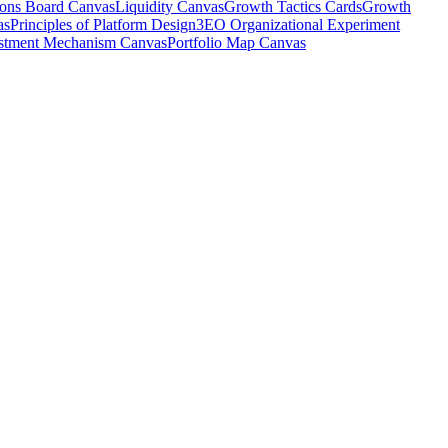
ions Board Canvas
Liquidity Canvas
Growth Tactics Cards
Growth
as
Principles of Platform Design
3EO Organizational Experiment
stment Mechanism Canvas
Portfolio Map Canvas