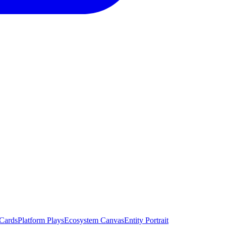
 Cards
Platform Plays
Ecosystem Canvas
Entity Portrait