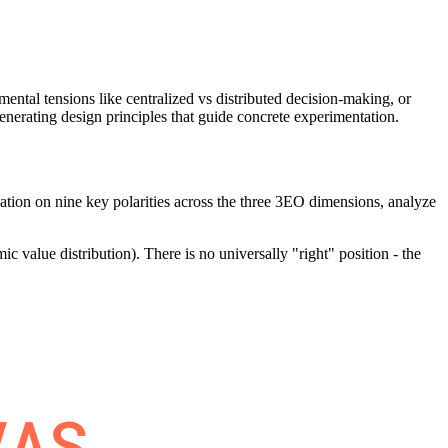
mental tensions like centralized vs distributed decision-making, or
enerating design principles that guide concrete experimentation.
ization on nine key polarities across the three 3EO dimensions, analyze
ic value distribution). There is no universally "right" position - the