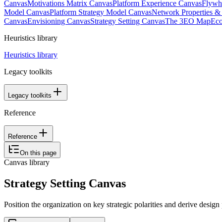
Canvas
Motivations Matrix Canvas
Platform Experience Canvas
Flywh
Model Canvas
Platform Strategy Model Canvas
Network Properties 
Canvas
Envisioning Canvas
Strategy Setting Canvas
The 3EO Map
Eco
Heuristics library
Heuristics library
Legacy toolkits
Legacy toolkits
Reference
Reference
On this page
Canvas library
Strategy Setting Canvas
Position the organization on key strategic polarities and derive design 