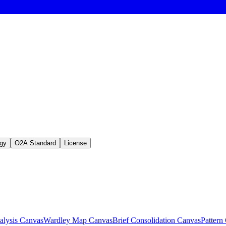
gy
O2A Standard
License
lysis Canvas
Wardley Map Canvas
Brief Consolidation Canvas
Pattern