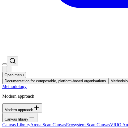
Open menu
Documentation for composable, platform-based organisations
Methodolo
Methodology
Modern approach
Modern approach
Canvas library
Canvas Library
Arena Scan Canvas
Ecosystem Scan Canvas
VRIO Ana