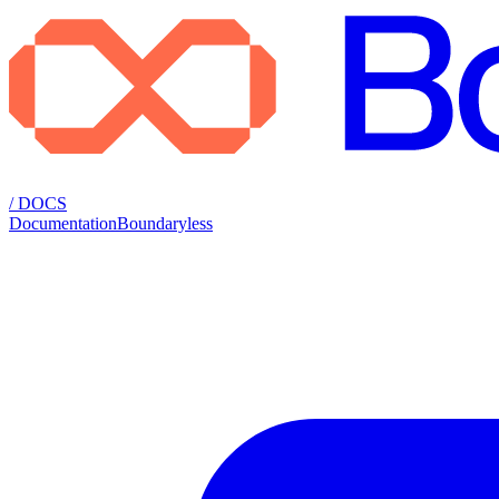
/ DOCS
Documentation
Boundaryless