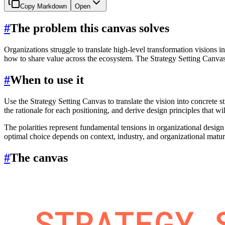
Copy Markdown
Open
#
The problem this canvas solves
Organizations struggle to translate high-level transformation visions 
how to share value across the ecosystem. The Strategy Setting Canvas f
#
When to use it
Use the Strategy Setting Canvas to translate the vision into concrete 
the rationale for each positioning, and derive design principles that 
The polarities represent fundamental tensions in organizational design (
optimal choice depends on context, industry, and organizational matur
#
The canvas