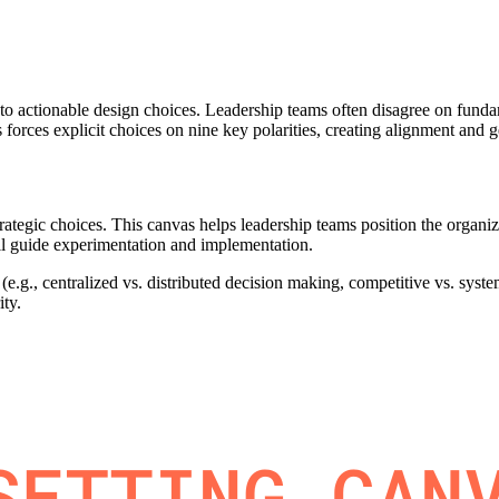
into actionable design choices. Leadership teams often disagree on funda
orces explicit choices on nine key polarities, creating alignment and g
strategic choices. This canvas helps leadership teams position the organ
will guide experimentation and implementation.
e.g., centralized vs. distributed decision making, competitive vs. system
ity.