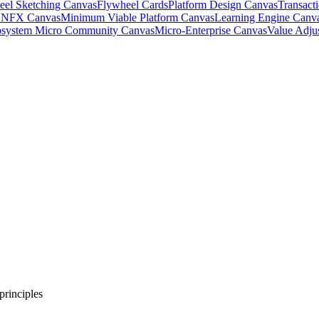
eel Sketching Canvas
Flywheel Cards
Platform Design Canvas
Transact
& NFX Canvas
Minimum Viable Platform Canvas
Learning Engine Canv
system Micro Community Canvas
Micro-Enterprise Canvas
Value Adju
principles