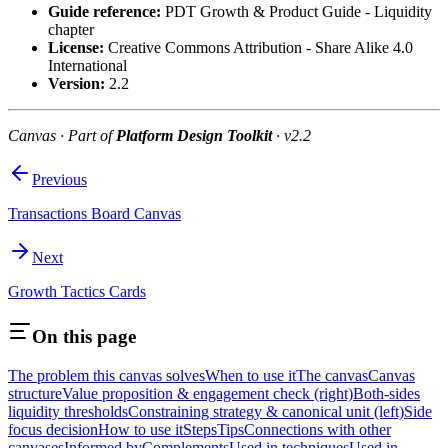
Guide reference:
PDT Growth & Product Guide - Liquidity
chapter
License:
Creative Commons Attribution - Share Alike 4.0
International
Version:
2.2
Canvas · Part of
Platform Design Toolkit
· v2.2
Previous
Transactions Board Canvas
Next
Growth Tactics Cards
On this page
The problem this canvas solves
When to use it
The canvas
Canvas
structure
Value proposition & engagement check (right)
Both-sides
liquidity thresholds
Constraining strategy & canonical unit (left)
Side
focus decision
How to use it
Steps
Tips
Connections with other
canvases
Informed by
Complements
Used in techniques
Used in