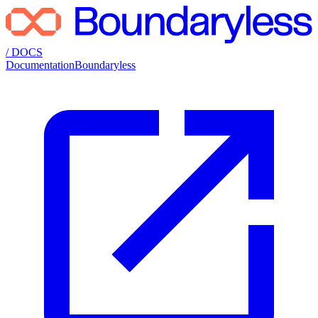
/ DOCS
Documentation
Boundaryless