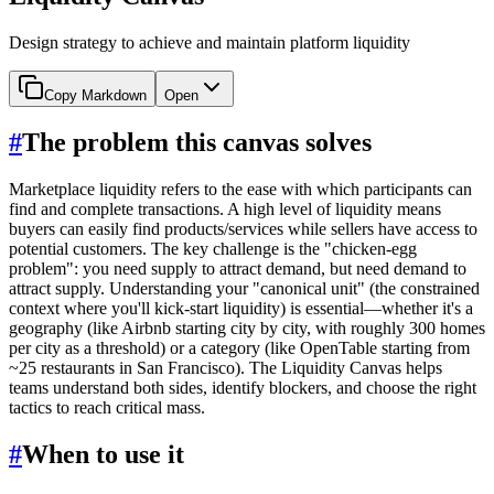
Design strategy to achieve and maintain platform liquidity
Copy Markdown
Open
#
The problem this canvas solves
Marketplace liquidity refers to the ease with which participants can
find and complete transactions. A high level of liquidity means
buyers can easily find products/services while sellers have access to
potential customers. The key challenge is the "chicken-egg
problem": you need supply to attract demand, but need demand to
attract supply. Understanding your "canonical unit" (the constrained
context where you'll kick-start liquidity) is essential—whether it's a
geography (like Airbnb starting city by city, with roughly 300 homes
per city as a threshold) or a category (like OpenTable starting from
~25 restaurants in San Francisco). The Liquidity Canvas helps
teams understand both sides, identify blockers, and choose the right
tactics to reach critical mass.
#
When to use it