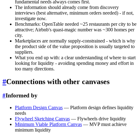
fundamental needs always comes first.
The information should already come from discovery
interviews (best alternative, minimum orders needed) - if not,
investigate now.
Benchmarks: OpenTable needed ~25 restaurants per city to be
attractive; Airbnb's quasi-magic number was ~300 homes per
city.
Marketplaces are normally supply-constrained - which is why
the product side of the value proposition is usually targeted to
suppliers.
What you end up with: a clear understanding of where to start
looking for liquidity - avoiding spending money and effort in
too many directions.
#
Connections with other canvases
#
Informed by
Platform Design Canvas
— Platform design defines liquidity
needs
Flywheel Sketching Canvas
— Flywheels drive liquidity
Minimum Viable Platform Canvas
— MVP must achieve
minimum liquidity