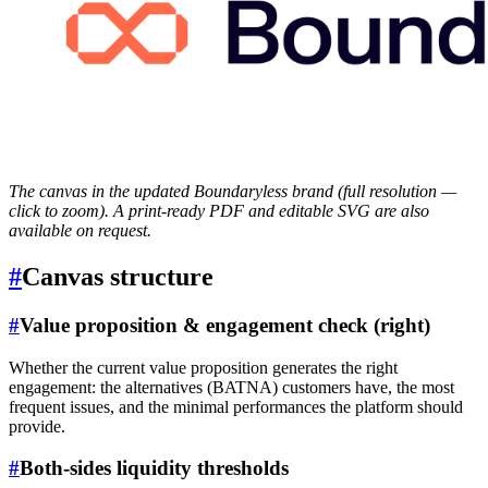
The canvas in the updated Boundaryless brand (full resolution —
click to zoom). A print-ready PDF and editable SVG are also
available on request.
#
Canvas structure
#
Value proposition & engagement check (right)
Whether the current value proposition generates the right
engagement: the alternatives (BATNA) customers have, the most
frequent issues, and the minimal performances the platform should
provide.
#
Both-sides liquidity thresholds