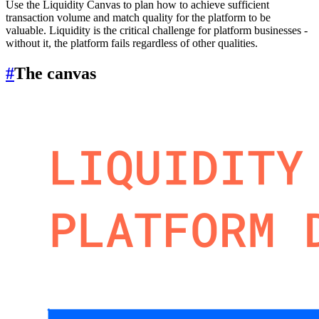
Use the Liquidity Canvas to plan how to achieve sufficient
transaction volume and match quality for the platform to be
valuable. Liquidity is the critical challenge for platform businesses -
without it, the platform fails regardless of other qualities.
#
The canvas