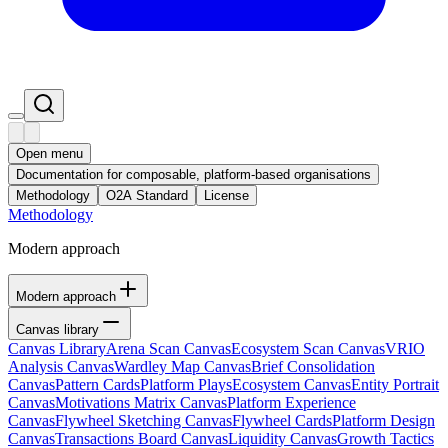
Open menu
Documentation for composable, platform-based organisations
Methodology
O2A Standard
License
Methodology
Modern approach
Modern approach
Canvas library
Canvas Library
Arena Scan Canvas
Ecosystem Scan Canvas
VRIO
Analysis Canvas
Wardley Map Canvas
Brief Consolidation
Canvas
Pattern Cards
Platform Plays
Ecosystem Canvas
Entity Portrait
Canvas
Motivations Matrix Canvas
Platform Experience
Canvas
Flywheel Sketching Canvas
Flywheel Cards
Platform Design
Canvas
Transactions Board Canvas
Liquidity Canvas
Growth Tactics