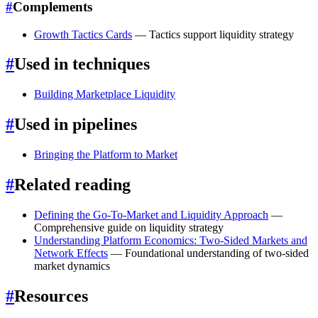
#
Complements
Growth Tactics Cards
— Tactics support liquidity strategy
#
Used in techniques
Building Marketplace Liquidity
#
Used in pipelines
Bringing the Platform to Market
#
Related reading
Defining the Go-To-Market and Liquidity Approach
—
Comprehensive guide on liquidity strategy
Understanding Platform Economics: Two-Sided Markets and
Network Effects
— Foundational understanding of two-sided
market dynamics
#
Resources