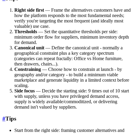
Right side first
— Frame the alternatives customers have and
how the platform responds to the most fundamental needs;
verify you're targeting the most frequent (and ideally most
valuable) use case.
Thresholds
— Set the quantitative thresholds per side:
minimum order flow for suppliers, minimum inventory depth
for demand.
Canonical unit
— Define the canonical unit - normally a
geographical constraint plus a key category spectrum
(categories can repeat fractally: Office vs Home furniture,
then drawers, chairs...).
Constraining
— Choose how to constrain at launch - by
geography and/or category - to build a minimum viable
marketplace and generate liquidity in a limited context before
scaling.
Side focus
— Decide the starting side: 9 times out of 10 start
with supply, unless you have privileged demand access,
supply is widely available/commoditized, or delivering
demand isn't valued by suppliers.
#
Tips
Start from the right side: framing customer alternatives and