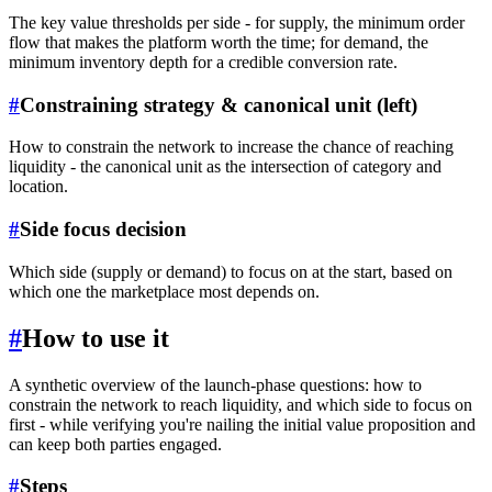
The key value thresholds per side - for supply, the minimum order
flow that makes the platform worth the time; for demand, the
minimum inventory depth for a credible conversion rate.
#
Constraining strategy & canonical unit (left)
How to constrain the network to increase the chance of reaching
liquidity - the canonical unit as the intersection of category and
location.
#
Side focus decision
Which side (supply or demand) to focus on at the start, based on
which one the marketplace most depends on.
#
How to use it
A synthetic overview of the launch-phase questions: how to
constrain the network to reach liquidity, and which side to focus on
first - while verifying you're nailing the initial value proposition and
can keep both parties engaged.
#
Steps