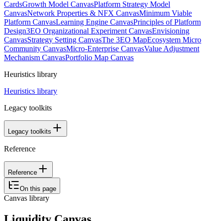
Cards
Growth Model Canvas
Platform Strategy Model
Canvas
Network Properties & NFX Canvas
Minimum Viable
Platform Canvas
Learning Engine Canvas
Principles of Platform
Design
3EO Organizational Experiment Canvas
Envisioning
Canvas
Strategy Setting Canvas
The 3EO Map
Ecosystem Micro
Community Canvas
Micro-Enterprise Canvas
Value Adjustment
Mechanism Canvas
Portfolio Map Canvas
Heuristics library
Heuristics library
Legacy toolkits
Legacy toolkits
Reference
Reference
On this page
Canvas library
Liquidity Canvas