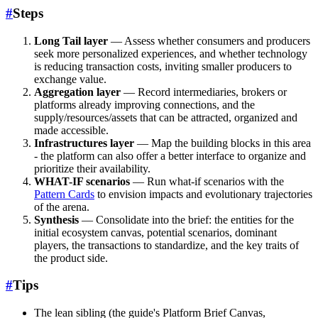
#
Steps
Long Tail layer
— Assess whether consumers and producers
seek more personalized experiences, and whether technology
is reducing transaction costs, inviting smaller producers to
exchange value.
Aggregation layer
— Record intermediaries, brokers or
platforms already improving connections, and the
supply/resources/assets that can be attracted, organized and
made accessible.
Infrastructures layer
— Map the building blocks in this area
- the platform can also offer a better interface to organize and
prioritize their availability.
WHAT-IF scenarios
— Run what-if scenarios with the
Pattern Cards
to envision impacts and evolutionary trajectories
of the arena.
Synthesis
— Consolidate into the brief: the entities for the
initial ecosystem canvas, potential scenarios, dominant
players, the transactions to standardize, and the key traits of
the product side.
#
Tips
The lean sibling (the guide's Platform Brief Canvas,