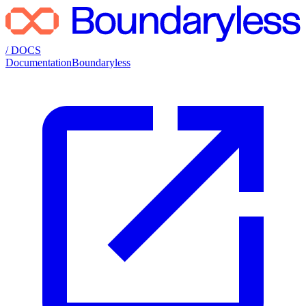
/ DOCS
Documentation
Boundaryless