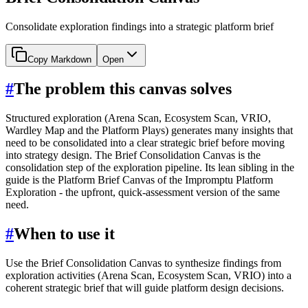
Consolidate exploration findings into a strategic platform brief
Copy Markdown
Open
#
The problem this canvas solves
Structured exploration (Arena Scan, Ecosystem Scan, VRIO,
Wardley Map and the Platform Plays) generates many insights that
need to be consolidated into a clear strategic brief before moving
into strategy design. The Brief Consolidation Canvas is the
consolidation step of the exploration pipeline. Its lean sibling in the
guide is the Platform Brief Canvas of the Impromptu Platform
Exploration - the upfront, quick-assessment version of the same
need.
#
When to use it
Use the Brief Consolidation Canvas to synthesize findings from
exploration activities (Arena Scan, Ecosystem Scan, VRIO) into a
coherent strategic brief that will guide platform design decisions.