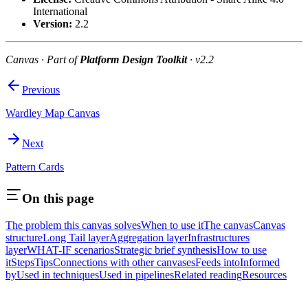
International
Version:
2.2
Canvas · Part of
Platform Design Toolkit
· v2.2
Previous
Wardley Map Canvas
Next
Pattern Cards
On this page
The problem this canvas solves
When to use it
The canvas
Canvas
structure
Long Tail layer
Aggregation layer
Infrastructures
layer
WHAT-IF scenarios
Strategic brief synthesis
How to use
it
Steps
Tips
Connections with other canvases
Feeds into
Informed
by
Used in techniques
Used in pipelines
Related reading
Resources