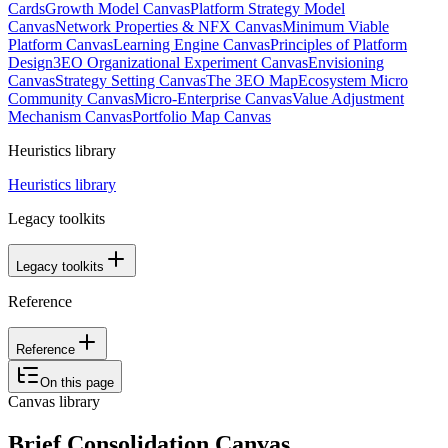
Cards
Growth Model Canvas
Platform Strategy Model
Canvas
Network Properties & NFX Canvas
Minimum Viable
Platform Canvas
Learning Engine Canvas
Principles of Platform
Design
3EO Organizational Experiment Canvas
Envisioning
Canvas
Strategy Setting Canvas
The 3EO Map
Ecosystem Micro
Community Canvas
Micro-Enterprise Canvas
Value Adjustment
Mechanism Canvas
Portfolio Map Canvas
Heuristics library
Heuristics library
Legacy toolkits
Legacy toolkits
Reference
Reference
On this page
Canvas library
Brief Consolidation Canvas