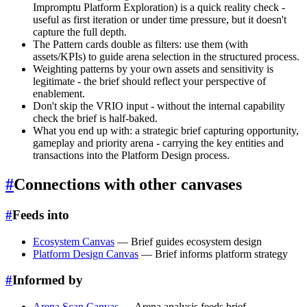
Impromptu Platform Exploration) is a quick reality check -
useful as first iteration or under time pressure, but it doesn't
capture the full depth.
The Pattern cards double as filters: use them (with
assets/KPIs) to guide arena selection in the structured process.
Weighting patterns by your own assets and sensitivity is
legitimate - the brief should reflect your perspective of
enablement.
Don't skip the VRIO input - without the internal capability
check the brief is half-baked.
What you end up with: a strategic brief capturing opportunity,
gameplay and priority arena - carrying the key entities and
transactions into the Platform Design process.
#
Connections with other canvases
#
Feeds into
Ecosystem Canvas
— Brief guides ecosystem design
Platform Design Canvas
— Brief informs platform strategy
#
Informed by
Arena Scan Canvas
— Arena analysis feeds brief