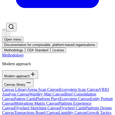
Open menu
Documentation for composable, platform-based organisations
Methodology
O2A Standard
License
Methodology
Modern approach
Modern approach
Canvas library
Canvas Library
Arena Scan Canvas
Ecosystem Scan Canvas
VRIO
Analysis Canvas
Wardley Map Canvas
Brief Consolidation
Canvas
Pattern Cards
Platform Plays
Ecosystem Canvas
Entity Portrait
Canvas
Motivations Matrix Canvas
Platform Experience
Canvas
Flywheel Sketching Canvas
Flywheel Cards
Platform Design
Canvas
Transactions Board Canvas
Liquidity Canvas
Growth Tactics