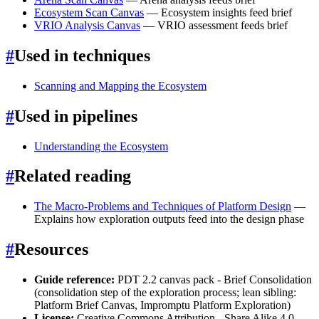
Ecosystem Scan Canvas
— Ecosystem insights feed brief
VRIO Analysis Canvas
— VRIO assessment feeds brief
#
Used in techniques
Scanning and Mapping the Ecosystem
#
Used in pipelines
Understanding the Ecosystem
#
Related reading
The Macro-Problems and Techniques of Platform Design
—
Explains how exploration outputs feed into the design phase
#
Resources
Guide reference:
PDT 2.2 canvas pack - Brief Consolidation
(consolidation step of the exploration process; lean sibling:
Platform Brief Canvas, Impromptu Platform Exploration)
License:
Creative Commons Attribution - Share Alike 4.0