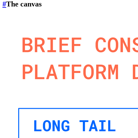
#
The canvas