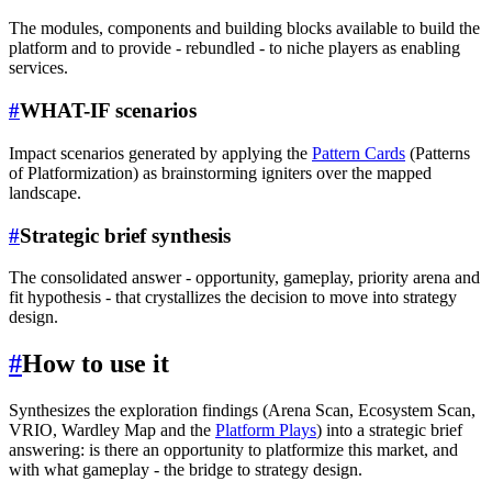
The modules, components and building blocks available to build the
platform and to provide - rebundled - to niche players as enabling
services.
#
WHAT-IF scenarios
Impact scenarios generated by applying the
Pattern Cards
(Patterns
of Platformization) as brainstorming igniters over the mapped
landscape.
#
Strategic brief synthesis
The consolidated answer - opportunity, gameplay, priority arena and
fit hypothesis - that crystallizes the decision to move into strategy
design.
#
How to use it
Synthesizes the exploration findings (Arena Scan, Ecosystem Scan,
VRIO, Wardley Map and the
Platform Plays
) into a strategic brief
answering: is there an opportunity to platformize this market, and
with what gameplay - the bridge to strategy design.