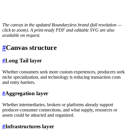
The canvas in the updated Boundaryless brand (full resolution —
click to zoom). A print-ready PDF and editable SVG are also
available on request.
#
Canvas structure
#
Long Tail layer
Whether consumers seek more custom experiences, producers seek
niche specialization, and technology is reducing transaction costs
and entry barriers.
#
Aggregation layer
Whether intermediaries, brokers or platforms already support
producer-consumer connections, and what supply, resources or
assets could be attracted and organized.
#
Infrastructures layer