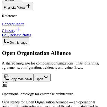
Financial Views
Reference
Concept Index
Glossary
FAQ
Release Notes
On this page
Open Organization Alliance
A shared language for composing organizations: units, offerings,
agreements, configuration, evidence, and value flows.
Copy Markdown
Open
Operational ontology for enterprise architecture
O2A stands for Open Organization Alliance — an operational
ontology for enterprise architecture published and maintained by