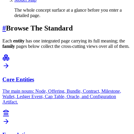
The whole concept surface at a glance before you enter a
detailed page.
#
Browse The Standard
Each
entity
has one integrated page carrying its full meaning; the
family
pages below collect the cross-cutting views over all of them.
Core Entities
The main nouns: Node, Offering, Bundle, Contract, Milestone,
Wallet, Ledger Event, Cap Table, Oracle, and Configuration
Artifact.