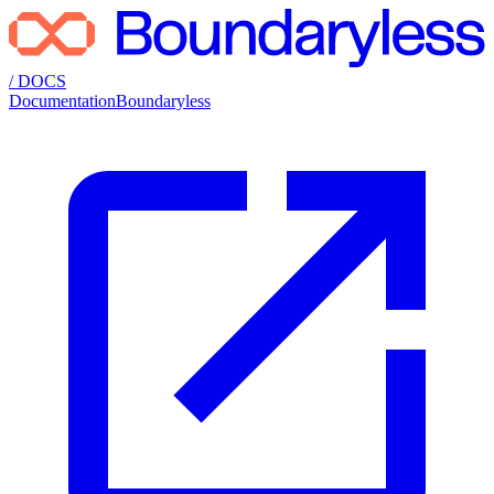
/ DOCS
Documentation
Boundaryless