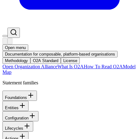
Open menu
Documentation for composable, platform-based organisations
Methodology
O2A Standard
License
Open Organization Alliance
What Is O2A
How To Read O2A
Model
Map
Statement families
Foundations
Entities
Configuration
Lifecycles
Actions