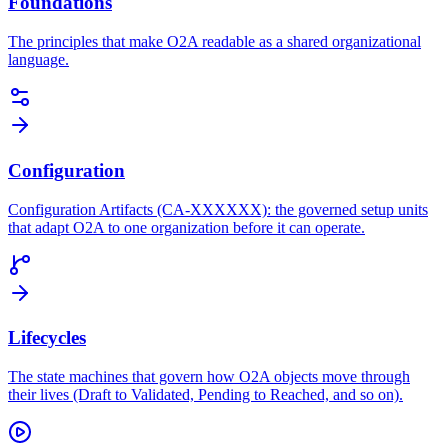
Foundations
The principles that make O2A readable as a shared organizational
language.
Configuration
Configuration Artifacts (CA-XXXXXX): the governed setup units
that adapt O2A to one organization before it can operate.
Lifecycles
The state machines that govern how O2A objects move through
their lives (Draft to Validated, Pending to Reached, and so on).