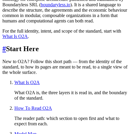
Boundaryless SRL (
boundaryless.io
). It is a shared language to
describe the structure, the agreements and the economic behaviour
common in modular, composable organizations in a form that
humans and computational agents can both read.
For the full identity, intent, and scope of the standard, start with
What Is O2A
.
#
Start Here
New to O2A? Follow this short path — from the identity of the
standard, to how its pages are meant to be read, to a single view of
the whole surface.
What Is O2A
What O2A is, the three layers it is read in, and the boundary
of the standard.
How To Read O2A
The reader path: which section to open first and what to
expect from each.
Model Map