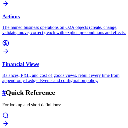
Actions
The named business operations on O2A objects (create, change,
validate, move, correct), each with explicit preconditions and effects.
Financial Views
Balances, P&L, and cost-of-goods views, rebuilt every time from
append-only Ledger Events and configuration policy.
#
Quick Reference
For lookup and short definitions: